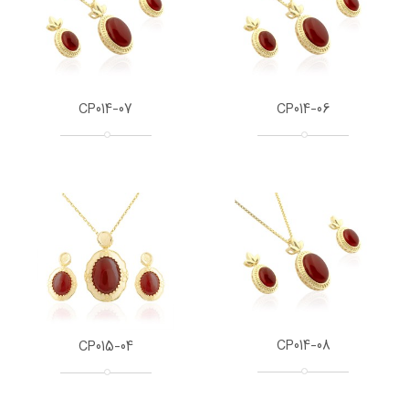
CP014-07
CP014-06
CP014-08
CP015-04