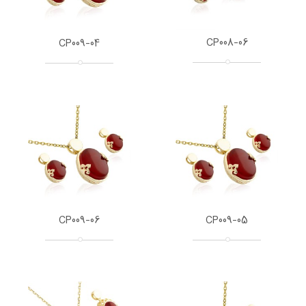
CP008-06
CP009-04
CP009-06
CP009-05