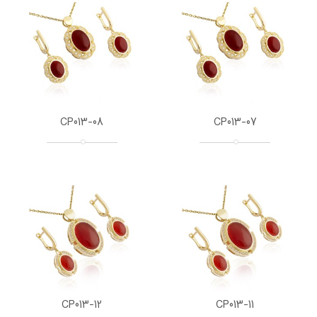
CP013-08
CP013-07
CP013-12
CP013-11