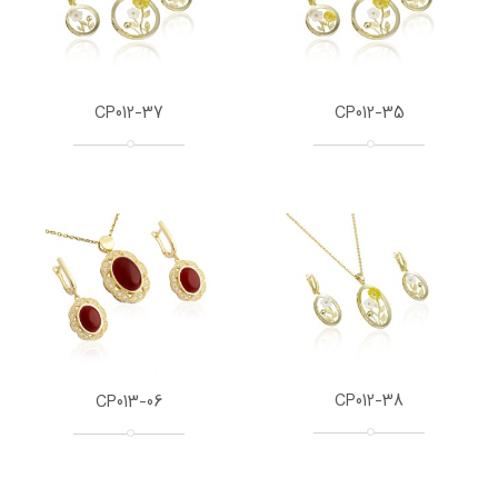
CP012-37
CP012-35
CP012-38
CP013-06