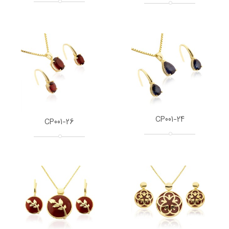
CP001-24
CP001-26