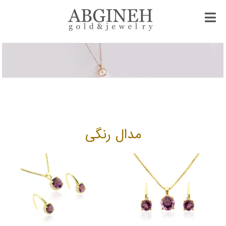
مدال رنگی