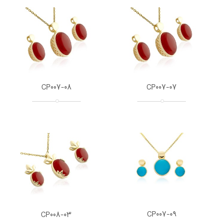
CP007-08
CP007-07
CP007-09
CP008-03