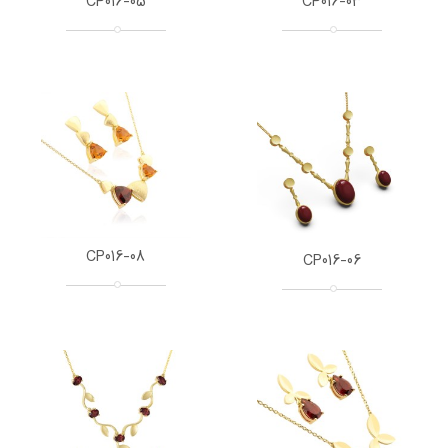
CP016-05
CP016-03
CP016-08
CP016-06