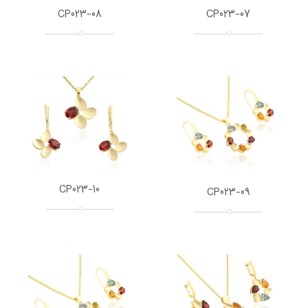
CP023-08
CP023-07
CP023-10
CP023-09