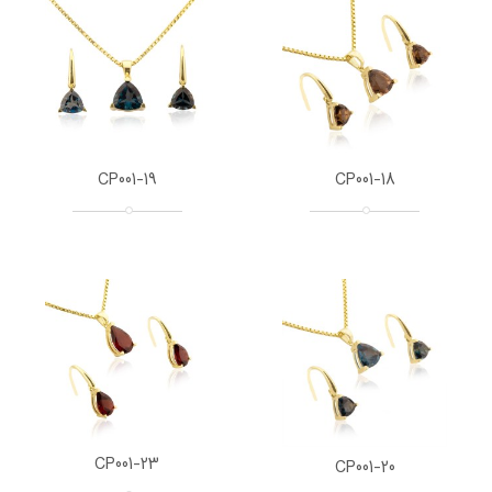
CP001-19
CP001-18
CP001-23
CP001-20