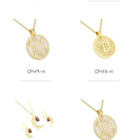
CP029-01
CP028-01