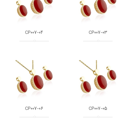
CP007-04
CP007-03
CP007-06
CP007-05