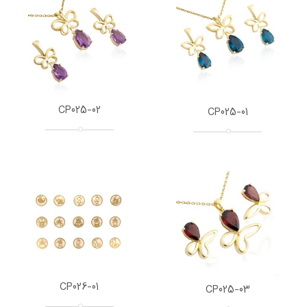
CP025-02
CP025-01
CP026-01
CP025-03