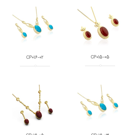
CP015-05
CP016-02