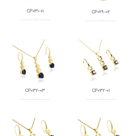
CP031-01
CP029-02
CP032-03
CP032-01