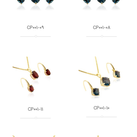
CP001-09
CP001-08
CP001-10
CP001-11