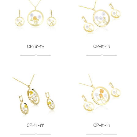
CP012-20
CP012-19
CP012-22
CP012-21