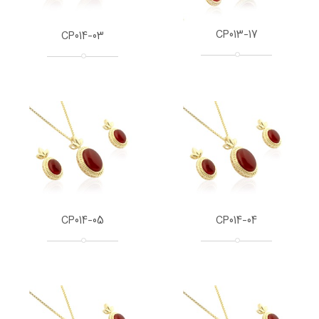
CP013-17
CP014-03
CP014-05
CP014-04