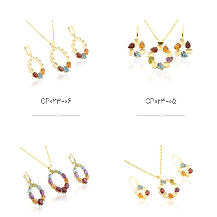
CP023-06
CP023-05