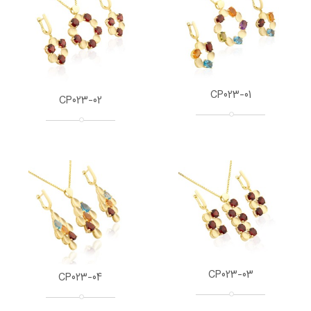
CP023-01
CP023-02
CP023-03
CP023-04