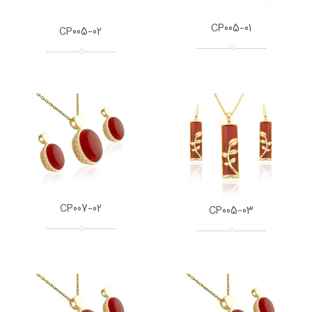
CP005-01
CP005-02
CP007-02
CP005-03