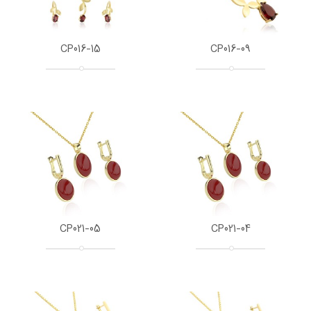
CP016-15
CP016-09
CP021-05
CP021-04