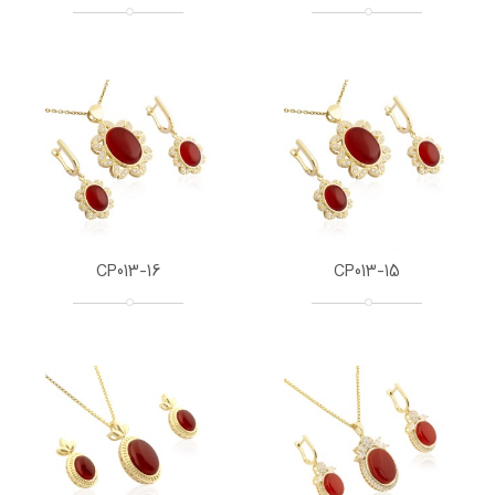
CP013-16
CP013-15