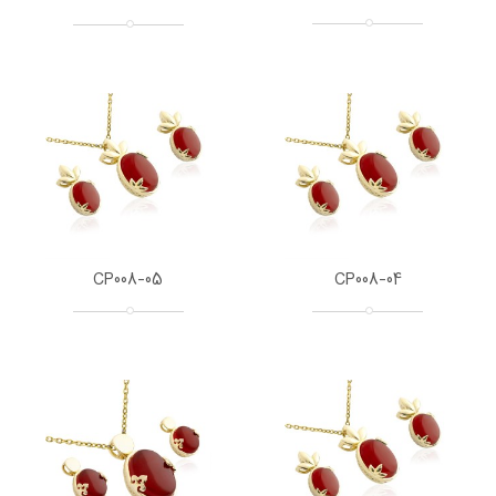
CP008-05
CP008-04