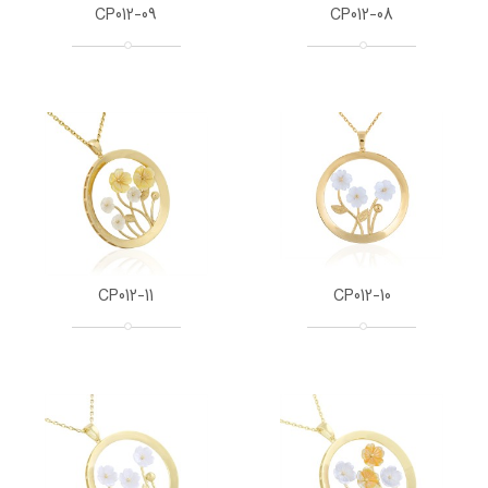
CP012-09
CP012-08
CP012-11
CP012-10