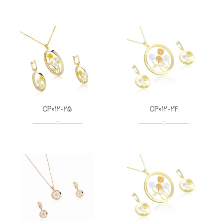
CP012-25
CP012-24