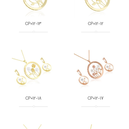
CP012-13
CP012-12
CP012-18
CP012-17