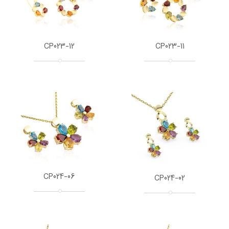
CP023-12
CP023-11
CP024-06
CP024-02