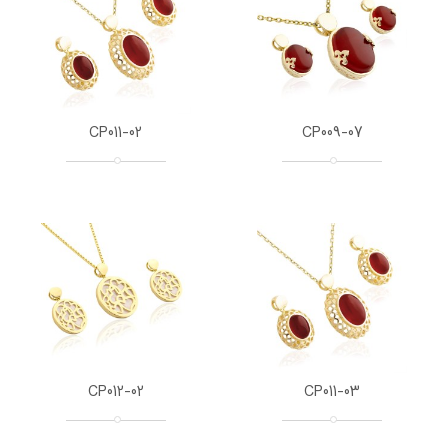
CP011-02
CP009-07
CP012-02
CP011-03