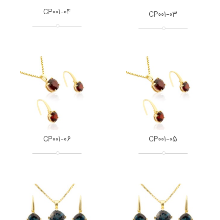
CP001-04
CP001-03
CP001-06
CP001-05