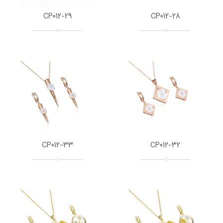
CP012-29
CP012-28
CP012-33
CP012-32