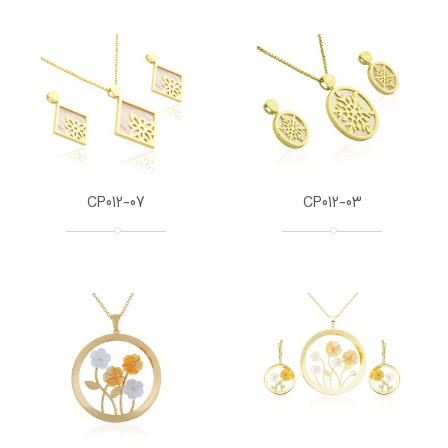
CP012-07
CP012-03