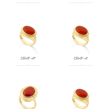
CR014-03
CR014-02