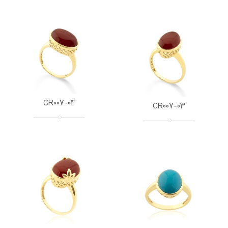
CR007-04
CR007-03