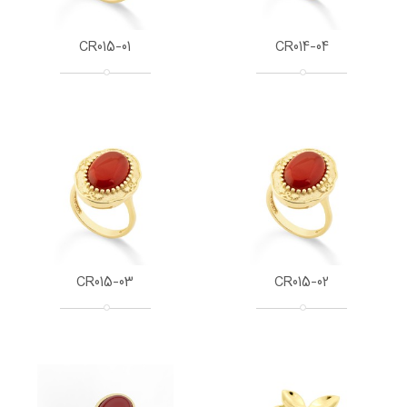
CR015-01
CR014-04
CR015-03
CR015-02