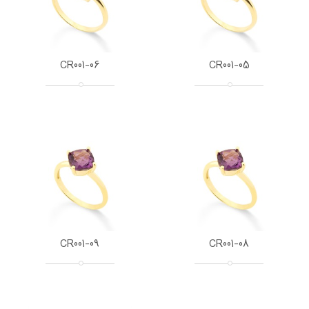
CR001-06
CR001-05
CR001-09
CR001-08