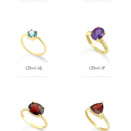
CR001-15
CR001-14