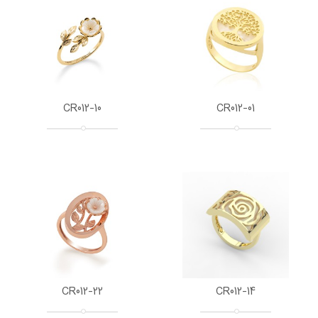
CR012-10
CR012-01
CR012-22
CR012-14