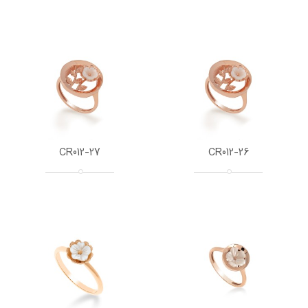
CR012-27
CR012-26