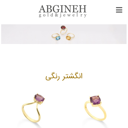
انگشتر رنگی