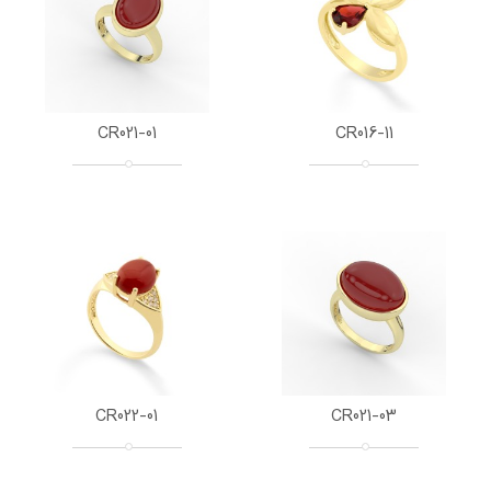
CR021-01
CR016-11
CR022-01
CR021-03