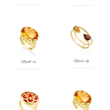
CR002-05
CR003-01