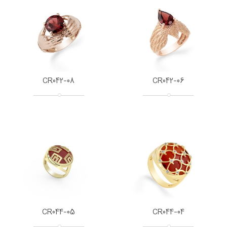
CR042-08
CR042-06
CR044-05
CR044-04