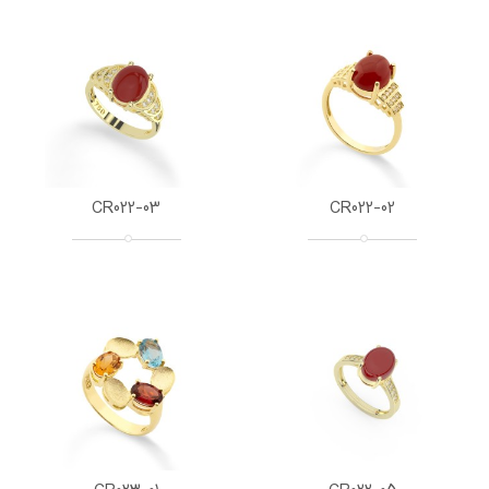
CR022-03
CR022-02