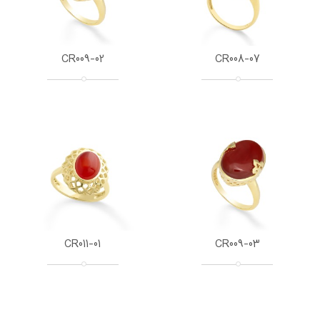
CR009-02
CR008-07
CR011-01
CR009-03