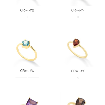
CR001-25
CR001-20
CR001-28
CR001-27