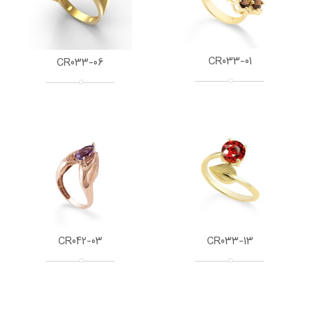
CR033-01
CR033-06
CR042-03
CR033-13