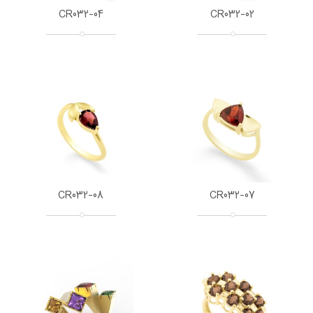
CR032-04
CR032-02
CR032-08
CR032-07