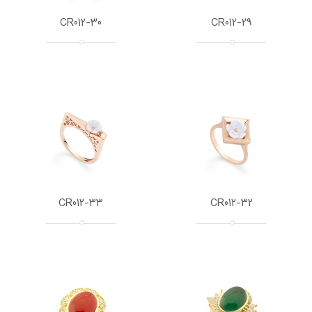
CR012-30
CR012-29
CR012-33
CR012-32