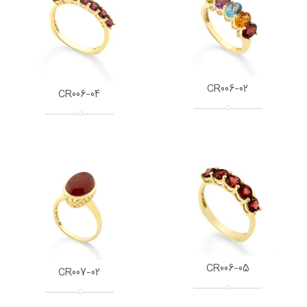
CR006-02
CR006-04
CR006-05
CR007-02