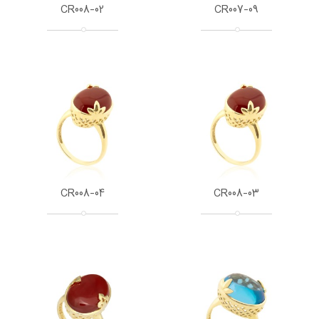
CR008-02
CR007-09
CR008-04
CR008-03