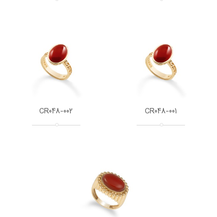
CR048-002
CR048-001