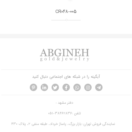
CR048-005
آبگینه را در شبکه های اجتماعی دنبال کنید
دفتر مشهد :
تلفن :38462836-051
نمایندگی فروش تهران: بازار بزرگ، پاساژ خرداد، طبقه منفی 2، پلاک 430