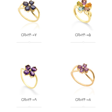
CR024-07
CR024-05
CR024-09
CR024-08