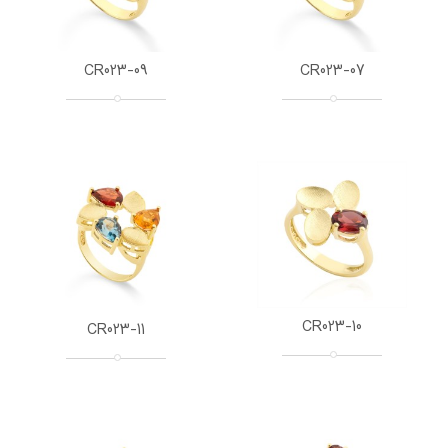
CR023-09
CR023-07
CR023-10
CR023-11