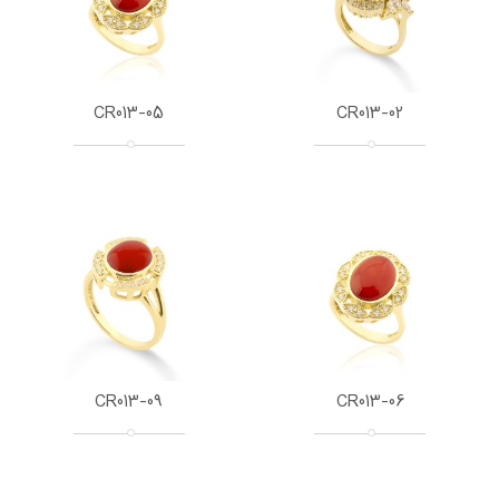
CR013-05
CR013-02
CR013-09
CR013-06