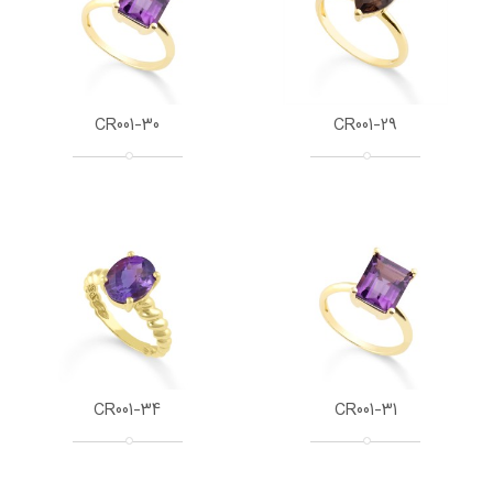
CR001-30
CR001-29
CR001-34
CR001-31