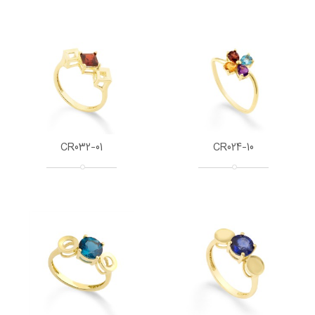
CR032-01
CR024-10