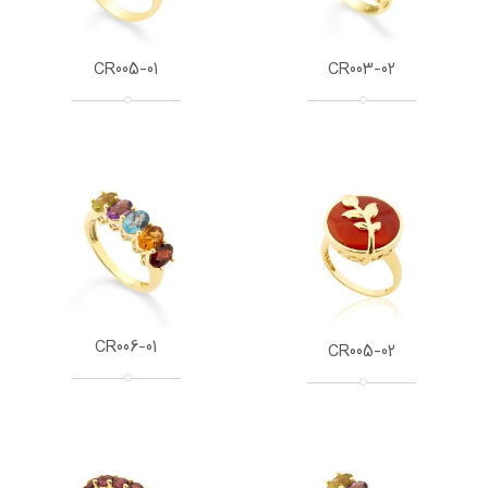
CR005-01
CR003-02
CR006-01
CR005-02