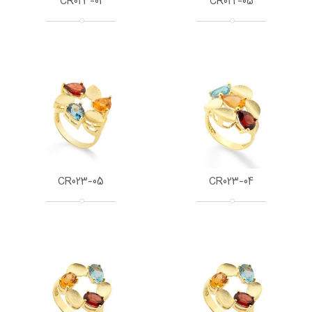
CR023-01
CR022-05
CR023-05
CR023-04