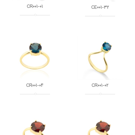
CR001-01
CE001-32
CR001-04
CR001-02