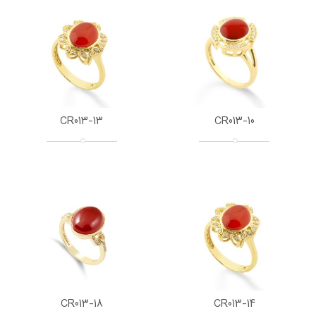
CR013-13
CR013-10
CR013-18
CR013-14