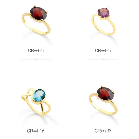
CR001-11
CR001-10
CR001-13
CR001-12