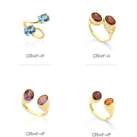
CR002-02
CR002-01
CR002-04
CR002-03